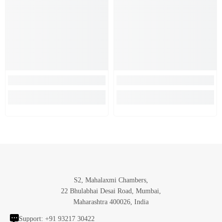
S2, Mahalaxmi Chambers,
22 Bhulabhai Desai Road, Mumbai,
Maharashtra 400026, India
Support:
+91 93217 30422