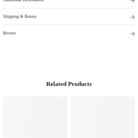
Shipping & Return
Review
Related Products