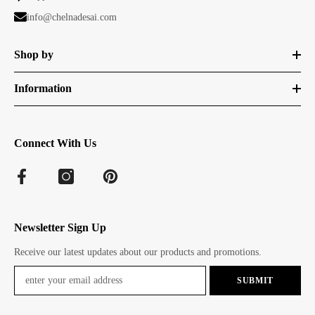
info@chelnadesai.com
Shop by
Information
Connect With Us
Newsletter Sign Up
Receive our latest updates about our products and promotions.
SUBMIT