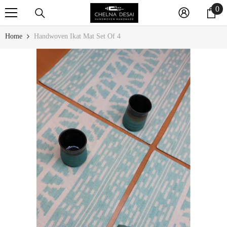
0
0
SKIP TO CONTENT
it
Home
Handwoven Ikat Mat Set Of 4