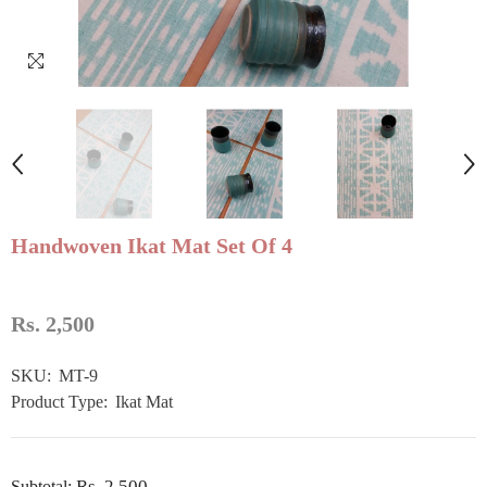
Handwoven Ikat Mat Set Of 4
Rs. 2,500
SKU:
MT-9
Product Type:
Ikat Mat
Rs. 2,500
Subtotal: