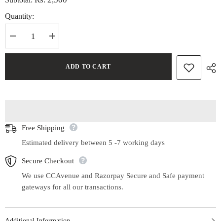
Quantity:
Decrease
Increase
quantity
quantity
for
for
Handwoven
Handwoven
ADD TO CART
Ikat
Ikat
Mat
Mat
Set
Set
of
of
4
4
Free Shipping
Estimated delivery between 5 -7 working days
Secure Checkout
We use CCAvenue and Razorpay Secure and Safe payment
gateways for all our transactions.
Additional Information