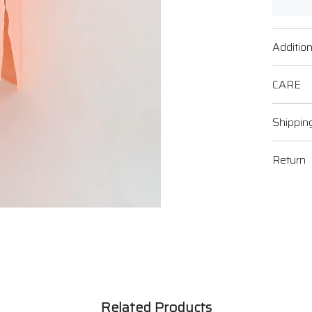
Addition
CARE
Shippin
Return
Related Products