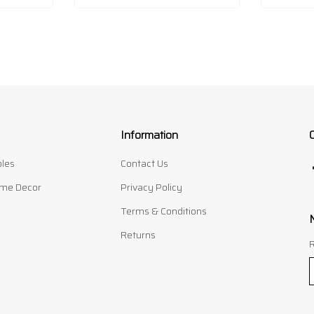
Information
les
Contact Us
me Decor
Privacy Policy
Terms & Conditions
Returns
R