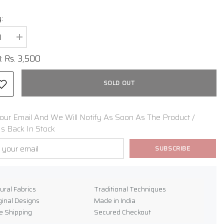
:
se
Increase
y
quantity
for
Rs. 3,500
l:
Gajji
Silk
ni
Bandhani
SOLD OUT
Stole
our Email And We Will Notify As Soon As The Product /
Is Back In Stock
SUBSCRIBE
e
ural Fabrics
Traditional Techniques
ginal Designs
Made in India
e Shipping
Secured Checkout