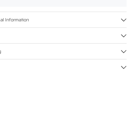
al Information
g