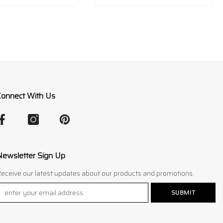
Connect With Us
Newsletter Sign Up
eceive our latest updates about our products and promotions.
SUBMIT