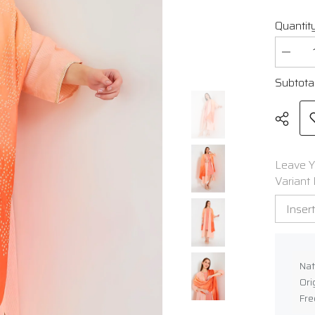
Quantity
Decrea
quantit
for
Subtota
Gajji
Silk
Bandha
Stole
Leave Y
Variant 
Shar
Nat
Ori
Fre