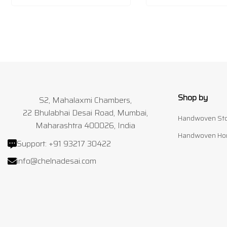
Shop by
S2, Mahalaxmi Chambers,
22 Bhulabhai Desai Road, Mumbai,
Handwoven Sto
Maharashtra 400026, India
Handwoven Ho
Support:
+91 93217 30422
info@chelnadesai.com