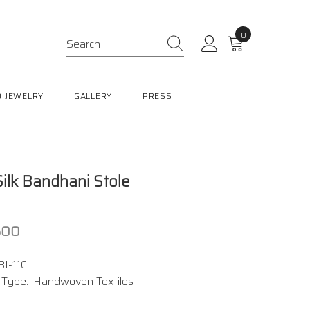
0
0
items
 JEWELRY
GALLERY
PRESS
 Silk Bandhani Stole
,500
BI-11C
 Type:
Handwoven Textiles