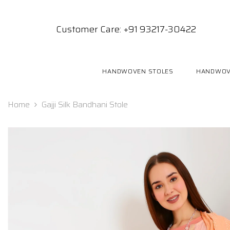
SKIP TO CONTENT
Customer Care: +91 93217-30422
HANDWOVEN STOLES
HANDWOV
Home
Gajji Silk Bandhani Stole