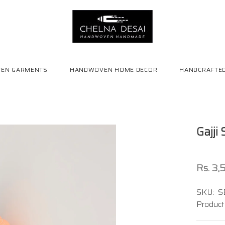
EN GARMENTS
HANDWOVEN HOME DECOR
HANDCRAFTED
Gajji
Rs. 3
SKU:
S
Product