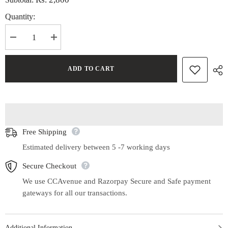
Quantity:
Decrease
Increase
quantity
quantity
for
for
Handwoven
Handwoven
ADD TO CART
Maheshwari
Maheshwari
Cotton
Cotton
Silk
Silk
Stole
Stole
Free Shipping
Estimated delivery between 5 -7 working days
Secure Checkout
We use CCAvenue and Razorpay Secure and Safe payment
gateways for all our transactions.
Additional Information