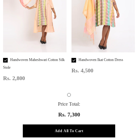
Handwoven Maheshwari Cotton Silk
Handwoven Ikat Cotton Dress
Stole
Rs. 4,500
Rs. 2,800
Price Total:
Rs. 7,300