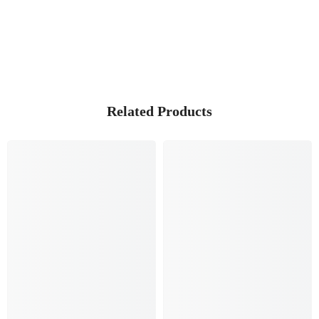
Related Products