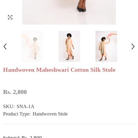
Handwoven Maheshwari Cotton Silk Stole
Rs. 2,800
SKU:
SNA-1A
Product Type:
Handwoven Stole
Rs. 2,800
Subtotal: