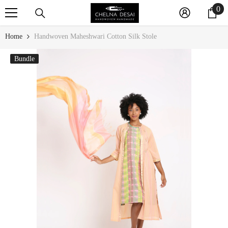
0
0
SKIP TO CONTENT
it
Home
Handwoven Maheshwari Cotton Silk Stole
Bundle