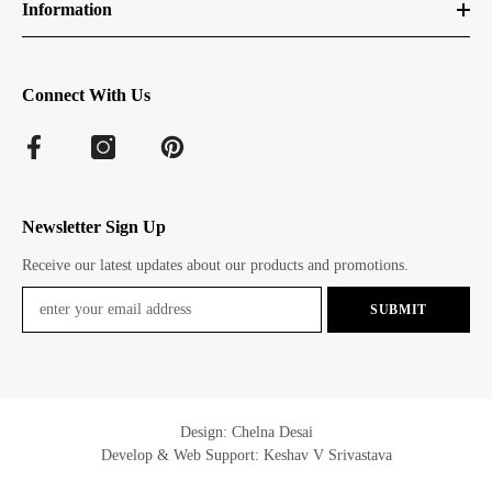
Information
Connect With Us
Newsletter Sign Up
Receive our latest updates about our products and promotions.
SUBMIT
Design: Chelna Desai
Develop & Web Support: Keshav V Srivastava