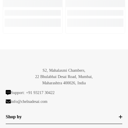
S2, Mahalaxmi Chambers,
22 Bhulabhai Desai Road, Mumbai,
Maharashtra 400026, India
Support:
+91 93217 30422
info@chelnadesai.com
Shop by