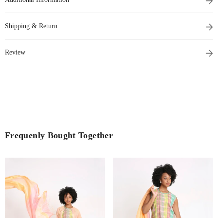
Shipping & Return
Review
Frequenly Bought Together