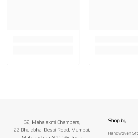
Shop by
S2, Mahalaxmi Chambers,
22 Bhulabhai Desai Road, Mumbai,
Handwoven Sto
Maharashtra 400026, India