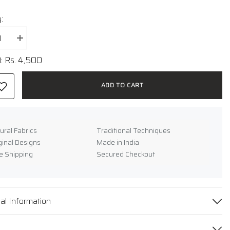
:
se
Increase
y
quantity
for
Rs. 4,500
l:
oven
Handwoven
Ikat
Cotton
ADD TO CART
Dress
ural Fabrics
Traditional Techniques
ginal Designs
Made in India
e Shipping
Secured Checkout
e
al Information