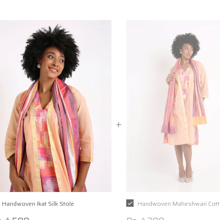
Handwoven Ikat Silk Stole
Handwoven Maheshwari Cott