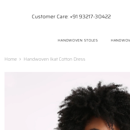
SKIP TO CONTENT
Customer Care: +91 93217-30422
HANDWOVEN STOLES
HANDWOV
Home
Handwoven Ikat Cotton Dress