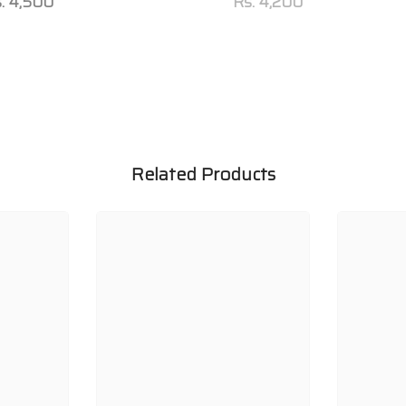
. 4,500
Rs. 4,200
Related Products