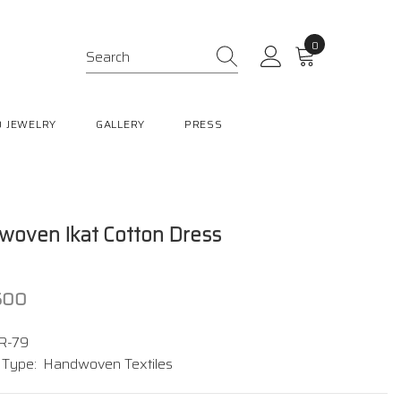
0
0
items
 JEWELRY
GALLERY
PRESS
oven Ikat Cotton Dress
,500
R-79
 Type:
Handwoven Textiles