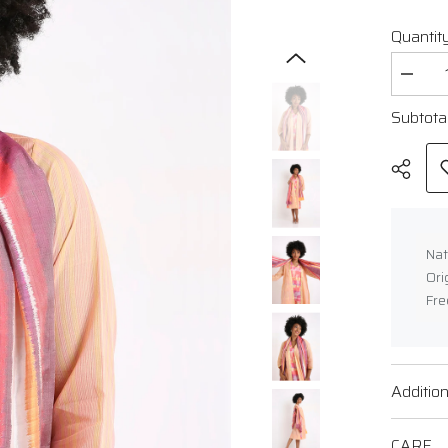
Quantity
Decrea
quantit
for
Subtota
Handw
Ikat
Cotton
Dress
Nat
Ori
Fre
Shar
Addition
CARE