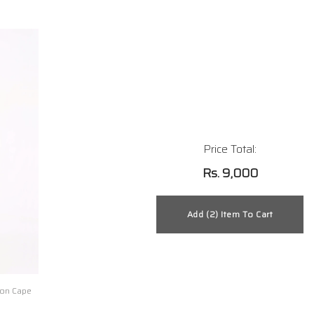
Price Total:
Rs. 9,000
on Cape