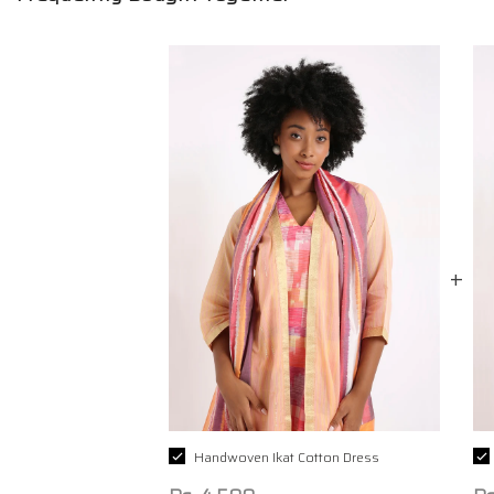
Handwoven Ikat Cotton Dress