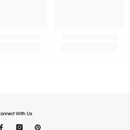
Connect With Us