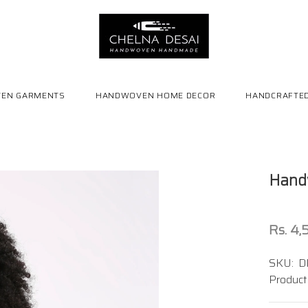
EN GARMENTS
HANDWOVEN HOME DECOR
HANDCRAFTED
Handw
Rs. 4
SKU:
D
Product