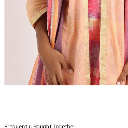
Frequently Bought Together