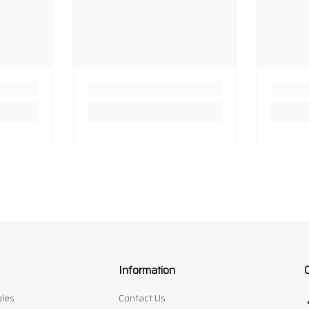
Information
les
Contact Us