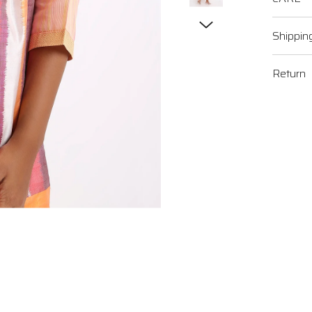
Shippin
Return