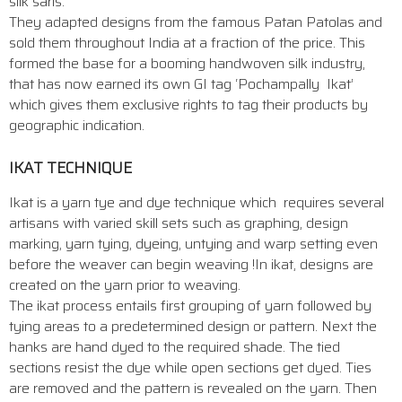
silk saris.
They adapted designs from the famous Patan Patolas and
sold them throughout India at a fraction of the price. This
formed the base for a booming handwoven silk industry,
that has now earned its own GI tag ‘Pochampally Ikat’
which gives them exclusive rights to tag their products by
geographic indication.
IKAT TECHNIQUE
Ikat is a yarn tye and dye technique which requires several
artisans with varied skill sets such as graphing, design
marking, yarn tying, dyeing, untying and warp setting even
before the weaver can begin weaving !In ikat, designs are
created on the yarn prior to weaving.
The ikat process entails first grouping of yarn followed by
tying areas to a predetermined design or pattern. Next the
hanks are hand dyed to the required shade. The tied
sections resist the dye while open sections get dyed. Ties
are removed and the pattern is revealed on the yarn. Then