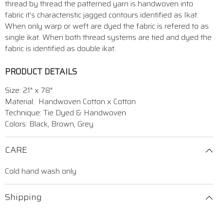
thread by thread the patterned yarn is handwoven into
fabric it’s characteristic jagged contours identified as Ikat.
When only warp or weft are dyed the fabric is refered to as
single ikat. When both thread systems are tied and dyed the
fabric is identified as double ikat.
PRODUCT DETAILS
Size: 21" x 78"
Material: Handwoven Cotton x Cotton
Technique: Tie Dyed & Handwoven
Colors: Black, Brown, Grey
CARE
Cold hand wash only
Shipping