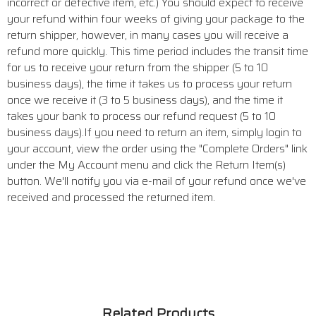
incorrect or defective item, etc.) You should expect to receive
your refund within four weeks of giving your package to the
return shipper, however, in many cases you will receive a
refund more quickly. This time period includes the transit time
for us to receive your return from the shipper (5 to 10
business days), the time it takes us to process your return
once we receive it (3 to 5 business days), and the time it
takes your bank to process our refund request (5 to 10
business days).If you need to return an item, simply login to
your account, view the order using the "Complete Orders" link
under the My Account menu and click the Return Item(s)
button. We'll notify you via e-mail of your refund once we've
received and processed the returned item.
Related Products