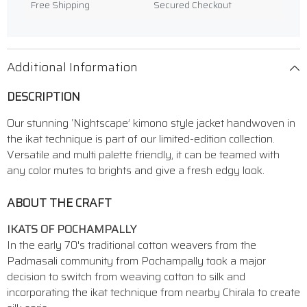
Free Shipping
Secured Checkout
Additional Information
DESCRIPTION
Our stunning ‘Nightscape’ kimono style jacket handwoven in
the ikat technique is part of our limited-edition collection.
Versatile and multi palette friendly, it can be teamed with
any color mutes to brights and give a fresh edgy look.
ABOUT THE CRAFT
IKATS OF POCHAMPALLY
In the early 70's traditional cotton weavers from the
Padmasali community from Pochampally took a major
decision to switch from weaving cotton to silk and
incorporating the ikat technique from nearby Chirala to create