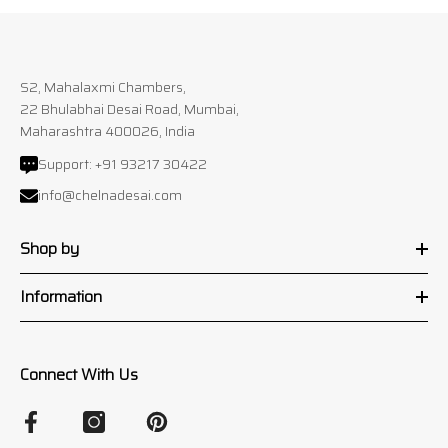
S2, Mahalaxmi Chambers,
22 Bhulabhai Desai Road, Mumbai,
Maharashtra 400026, India
Support:
+91 93217 30422
info@chelnadesai.com
Shop by
Information
Connect With Us