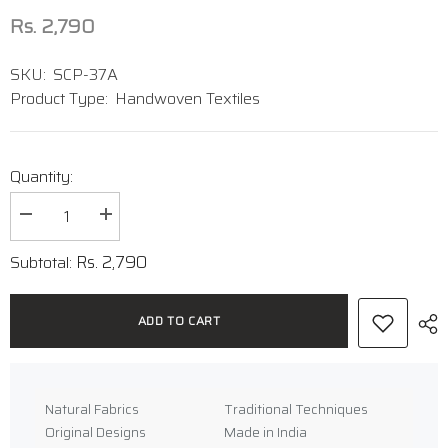
Rs. 2,790
SKU:
SCP-37A
Product Type:
Handwoven Textiles
Quantity:
Decrease
Increase
quantity
quantity
for
for
Rs. 2,790
Subtotal:
Handwoven
Handwoven
Ikat
Ikat
Cotton
Cotton
Stole
Stole
ADD TO CART
Natural Fabrics
Traditional Techniques
Original Designs
Made in India