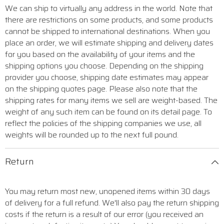
We can ship to virtually any address in the world. Note that
there are restrictions on some products, and some products
cannot be shipped to international destinations. When you
place an order, we will estimate shipping and delivery dates
for you based on the availability of your items and the
shipping options you choose. Depending on the shipping
provider you choose, shipping date estimates may appear
on the shipping quotes page. Please also note that the
shipping rates for many items we sell are weight-based. The
weight of any such item can be found on its detail page. To
reflect the policies of the shipping companies we use, all
weights will be rounded up to the next full pound.
Return
You may return most new, unopened items within 30 days
of delivery for a full refund. We'll also pay the return shipping
costs if the return is a result of our error (you received an