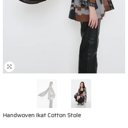
Handwoven Ikat Cotton Stole