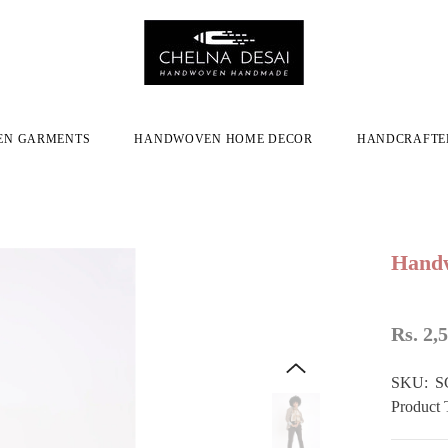
N GARMENTS
HANDWOVEN HOME DECOR
HANDCRAFTE
Handw
Rs. 2,
SKU:
S
Product 