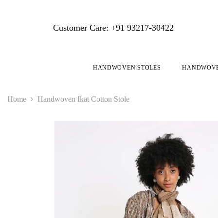
SKIP TO CONTENT
Customer Care: +91 93217-30422
HANDWOVEN STOLES
HANDWOVE
Home
Handwoven Ikat Cotton Stole