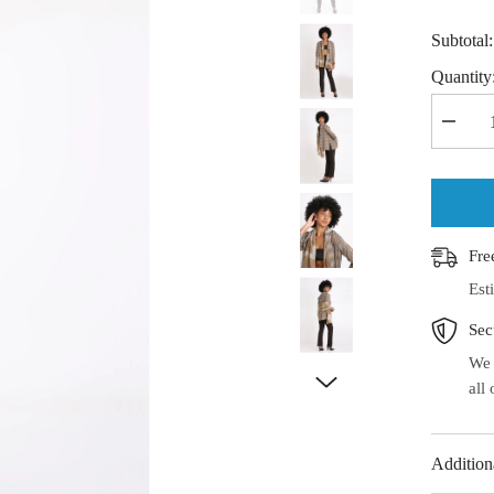
Subtotal
Quantity
Decrea
quantit
for
Handw
Ikat
Cotton
Stole
Fre
Est
Sec
We 
all
Addition