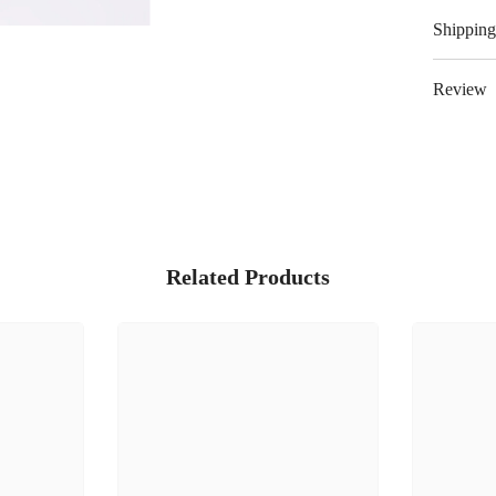
Shipping
Review
Related Products