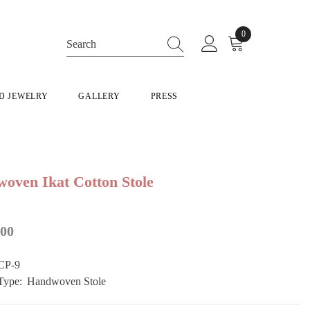
0
0
items
D JEWELRY
GALLERY
PRESS
oven Ikat Cotton Stole
500
CP-9
Type:
Handwoven Stole